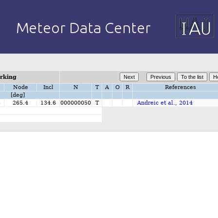
orking
Node
Incl
N
T
A
O
R
References
[deg]
8
265.4
134.6
000000050
T
Andreic et al., 2014