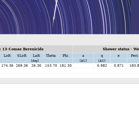
: 13-Comae Berenicids
Shower status - W
LoR
SLoR
LaR
Theta
Phi
a
q
e
Peri
[deg]
[AU]
[AU]
174.36
269.36
26.30
153.70
181.30
0.982
0.871
183.