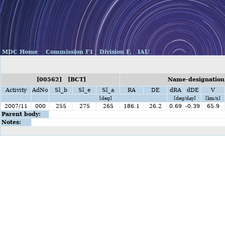
MDC Home
Commission F1
Division F,
IAU
[00562] [BCT]
Name-designation
Activity
AdNo
Sl_b
Sl_e
Sl_a
RA
DE
dRA
dDE
V
[deg]
[deg/day]
[km/s]
2007/11
000
255
275
265
186.1
26.2
0.69
-0.39
65.9
Parent body:
Notes: