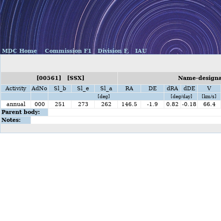
MDC Home
Commission F1
Division F,
IAU
[00561] [SSX]
Name-designat
Activity
AdNo
Sl_b
Sl_e
Sl_a
RA
DE
dRA
dDE
V
[deg]
[deg/day]
[km/s]
annual
000
251
273
262
146.5
-1.9
0.82
-0.18
66.4
Parent body:
Notes: