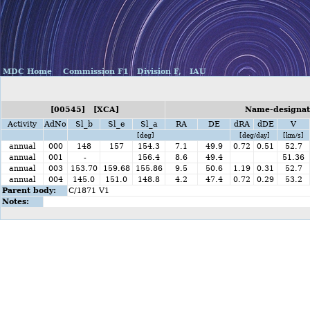
MDC Home
Commission F1
Division F,
IAU
[00545] [XCA]
Name-designati
Activity
AdNo
Sl_b
Sl_e
Sl_a
RA
DE
dRA
dDE
V
[deg]
[deg/day]
[km/s]
annual
000
148
157
154.3
7.1
49.9
0.72
0.51
52.7
annual
001
-
156.4
8.6
49.4
51.36
annual
003
153.70
159.68
155.86
9.5
50.6
1.19
0.31
52.7
annual
004
145.0
151.0
148.8
4.2
47.4
0.72
0.29
53.2
Parent body:
C/1871 V1
Notes: