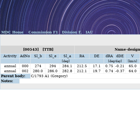
MDC Home
Commission F1
Division F,
IAU
[00543] [TTB]
Name-designa
Activity
AdNo
Sl_b
Sl_e
Sl_a
RA
DE
dRA
dDE
V
[deg]
[deg/day]
[km/s]
annual
000
274
294
284.1
212.5
17.1
0.75
-0.21
65.0
annual
002
280.0
286.0
282.8
212.1
19.7
0.74
-0.37
64.0
Parent body:
C/1793 A1 (Gregory)
Notes: