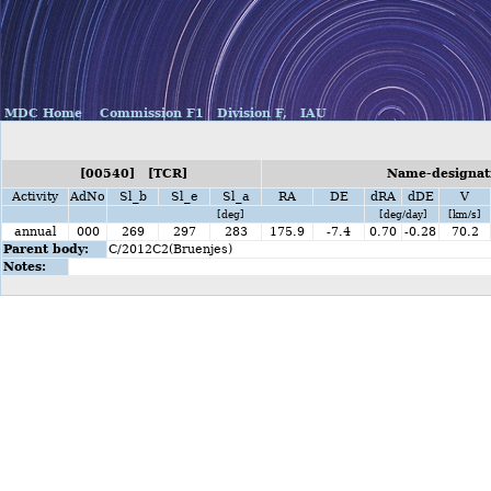
MDC Home
Commission F1
Division F,
IAU
[00540] [TCR]
Name-designati
Activity
AdNo
Sl_b
Sl_e
Sl_a
RA
DE
dRA
dDE
V
[deg]
[deg/day]
[km/s]
annual
000
269
297
283
175.9
-7.4
0.70
-0.28
70.2
Parent body:
C/2012C2(Bruenjes)
Notes: