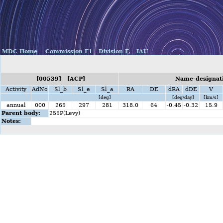
MDC Home
Commission F1
Division F,
IAU
[00539] [ACP]
Name-designati
Activity
AdNo
Sl_b
Sl_e
Sl_a
RA
DE
dRA
dDE
V
[deg]
[deg/day]
[km/s]
annual
000
265
297
281
318.0
64
-0.45
-0.32
15.9
Parent body:
255P(Levy)
Notes: