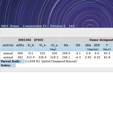
MDC Home
Commission F1
Division F,
IAU
[00536] [FSO]
Name-designat
Activity
AdNo
Sl_b
Sl_e
Sl_a
RA
DE
dRA
dDE
V
[deg]
[deg/day]
[km/s]
annual
000
311
325
320
259.0
-4.1
0.8
0.0
63.3
annual
002
312.0
326.0
318.3
258.1
-4.3
0.93
-0.02
62.8
Parent body:
C/1939 H1 (Jurlof-Chamarof-Hassel)
Notes: