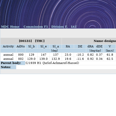
MDC Home
Commission F1
Division F,
IAU
[00535] [THC]
Name-designat
Activity
AdNo
Sl_b
Sl_e
Sl_a
RA
DE
dRA
dDE
V
[deg]
[deg/day]
[km/s]
annual
000
129
147
137
23.0
-10.2
0.82
0.37
61.8
annual
002
129.0
139.0
132.9
19.6
-11.6
0.92
0.34
62.5
Parent body:
C/1939 H1 (Jurlof-Achmarof-Hassel)
Notes: