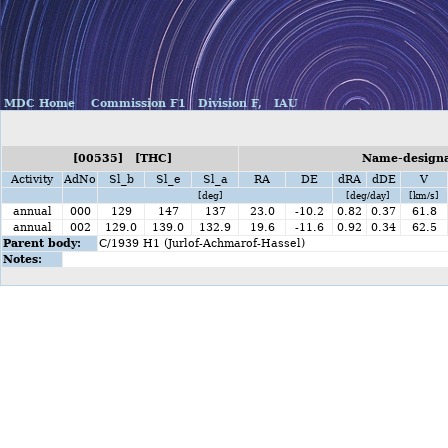
MDC Home
Commission F1
Division F,
IAU
[00535] [THC]
Name-designat
Activity
AdNo
Sl_b
Sl_e
Sl_a
RA
DE
dRA
dDE
V
[deg]
[deg/day]
[km/s]
annual
000
129
147
137
23.0
-10.2
0.82
0.37
61.8
annual
002
129.0
139.0
132.9
19.6
-11.6
0.92
0.34
62.5
Parent body:
C/1939 H1 (Jurlof-Achmarof-Hassel)
Notes: