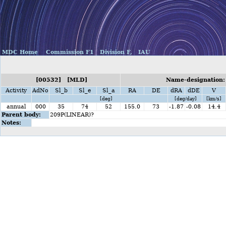
MDC Home
Commission F1
Division F,
IAU
[00532] [MLD]
Name-designation:
Activity
AdNo
Sl_b
Sl_e
Sl_a
RA
DE
dRA
dDE
V
[deg]
[deg/day]
[km/s]
annual
000
35
74
52
155.0
73
-1.87
-0.08
14.4
Parent body:
209P(LINEAR)?
Notes: