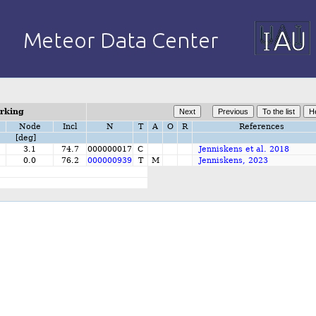
orking
Node
Incl
N
T
A
O
R
References
[deg]
3.1
74.7
000000017
C
Jenniskens et al. 2018
0.0
76.2
000000939
T
M
Jenniskens, 2023