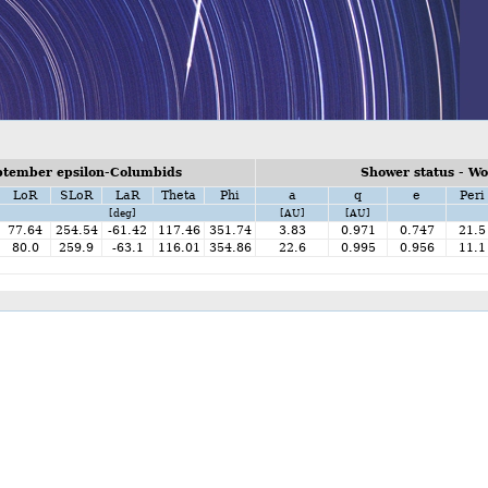
ptember epsilon-Columbids
Shower status - W
LoR
SLoR
LaR
Theta
Phi
a
q
e
Peri
[deg]
[AU]
[AU]
77.64
254.54
-61.42
117.46
351.74
3.83
0.971
0.747
21.5
80.0
259.9
-63.1
116.01
354.86
22.6
0.995
0.956
11.1