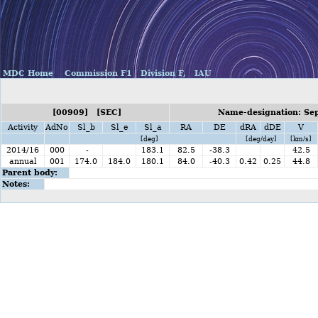
MDC Home
Commission F1
Division F,
IAU
[00909] [SEC]
Name-designation: Se
Activity
AdNo
Sl_b
Sl_e
Sl_a
RA
DE
dRA
dDE
V
[deg]
[deg/day]
[km/s]
2014/16
000
-
183.1
82.5
-38.3
42.5
annual
001
174.0
184.0
180.1
84.0
-40.3
0.42
0.25
44.8
Parent body:
Notes: