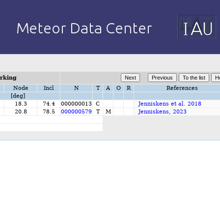
orking
Node
Incl
N
T
A
O
R
References
[deg]
18.3
74.4
000000013
C
Jenniskens et al. 2018
20.8
78.5
000000579
T
M
Jenniskens, 2023