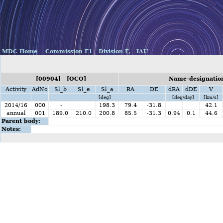
MDC Home
Commission F1
Division F,
IAU
[00904] [OCO]
Name-designatio
Activity
AdNo
Sl_b
Sl_e
Sl_a
RA
DE
dRA
dDE
V
[deg]
[deg/day]
[km/s]
2014/16
000
-
198.3
79.4
-31.8
42.1
annual
001
189.0
210.0
200.8
85.5
-31.3
0.94
0.1
44.6
Parent body:
Notes: