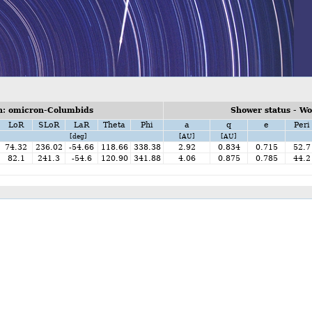
n: omicron-Columbids
Shower status - W
LoR
SLoR
LaR
Theta
Phi
a
q
e
Peri
[deg]
[AU]
[AU]
74.32
236.02
-54.66
118.66
338.38
2.92
0.834
0.715
52.7
82.1
241.3
-54.6
120.90
341.88
4.06
0.875
0.785
44.2