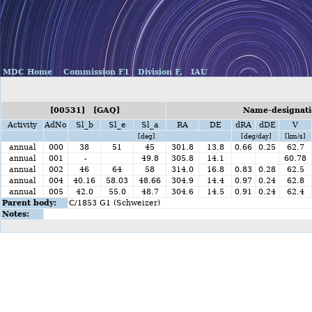
MDC Home
Commission F1
Division F,
IAU
[00531] [GAQ]
Name-designati
Activity
AdNo
Sl_b
Sl_e
Sl_a
RA
DE
dRA
dDE
V
[deg]
[deg/day]
[km/s]
annual
000
38
51
45
301.8
13.8
0.66
0.25
62.7
annual
001
-
49.8
305.8
14.1
60.78
annual
002
46
64
58
314.0
16.8
0.83
0.28
62.5
annual
004
40.16
58.03
48.66
304.9
14.4
0.97
0.24
62.8
annual
005
42.0
55.0
48.7
304.6
14.5
0.91
0.24
62.4
Parent body:
C/1853 G1 (Schweizer)
Notes: