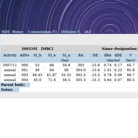
MDC Home
Commission F1
Division F,
IAU
[00520] [MBC]
Name-designation:
Activity
AdNo
Sl_b
Sl_e
Sl_a
RA
DE
dRA
dDE
V
[deg]
[deg/day]
[km/s]
2007/11
000
53
66
56.8
303
-15.6
0.74
0.17
65.7
annual
001
49
64
58
304.0
-15.6
1.01
0.23
65.8
annual
003
49.43
61.87
55.32
302.5
-15.5
0.76
0.09
66.7
annual
004
45.0
71.0
56.5
303.3
-15.3
0.64
0.07
66.5
Parent body:
Notes: