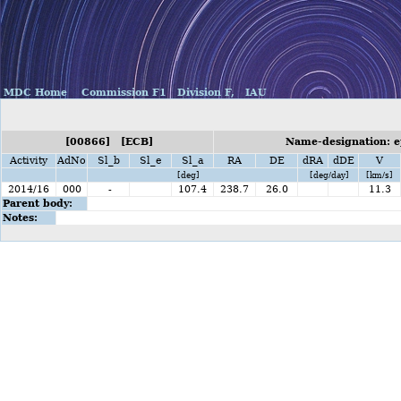
MDC Home
Commission F1
Division F,
IAU
[00866] [ECB]
Name-designation: e
Activity
AdNo
Sl_b
Sl_e
Sl_a
RA
DE
dRA
dDE
V
[deg]
[deg/day]
[km/s]
2014/16
000
-
107.4
238.7
26.0
11.3
Parent body:
Notes: