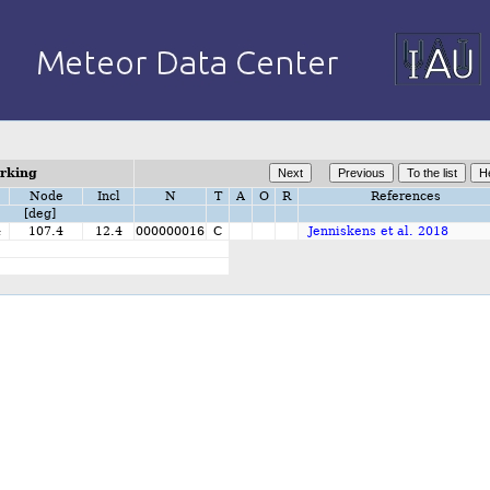
orking
Node
Incl
N
T
A
O
R
References
[deg]
4
107.4
12.4
000000016
C
Jenniskens et al. 2018