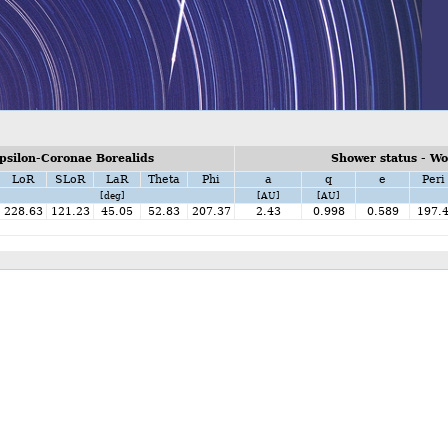
psilon-Coronae Borealids
Shower status - W
LoR
SLoR
LaR
Theta
Phi
a
q
e
Peri
[deg]
[AU]
[AU]
228.63
121.23
45.05
52.83
207.37
2.43
0.998
0.589
197.