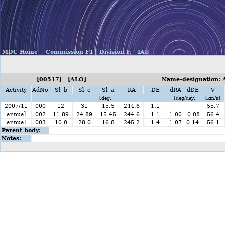
MDC Home
Commission F1
Division F,
IAU
[00517] [ALO]
Name-designation: 
Activity
AdNo
Sl_b
Sl_e
Sl_a
RA
DE
dRA
dDE
V
[deg]
[deg/day]
[km/s]
2007/11
000
12
31
15.5
244.6
1.1
55.7
annual
002
11.89
24.89
15.45
244.6
1.1
1.00
-0.08
56.4
annual
003
10.0
28.0
16.8
245.2
1.4
1.07
0.14
56.1
Parent body:
Notes: