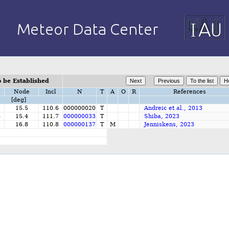
 be Established
Node
Incl
N
T
A
O
R
References
[deg]
15.5
110.6
000000020
T
Andreic et al., 2013
6
15.4
111.7
000000033
T
Shiba, 2023
7
16.8
110.8
000000137
T
M
Jenniskens, 2023