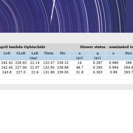
April lambda-Ophiuchids
Shower status - nominated to
LoR
SLoR
LaR
Theta
Phi
a
q
e
Peri
[deg]
[AU]
[AU]
242.42
226.92
22.14
132.57
239.22
14
0.287
0.980
296
242.45
227.00
22.07
132.95
238.88
48.7
0.295
0.994
294.
243.8
227.0
22.6
131.80
239.05
31.8
0.303
0.99
293.