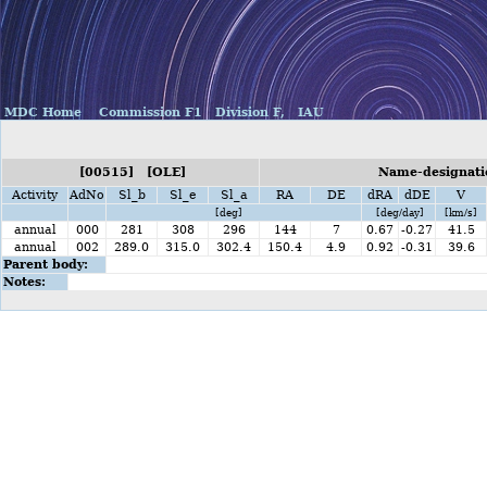
MDC Home
Commission F1
Division F,
IAU
[00515] [OLE]
Name-designati
Activity
AdNo
Sl_b
Sl_e
Sl_a
RA
DE
dRA
dDE
V
[deg]
[deg/day]
[km/s]
annual
000
281
308
296
144
7
0.67
-0.27
41.5
annual
002
289.0
315.0
302.4
150.4
4.9
0.92
-0.31
39.6
Parent body:
Notes: