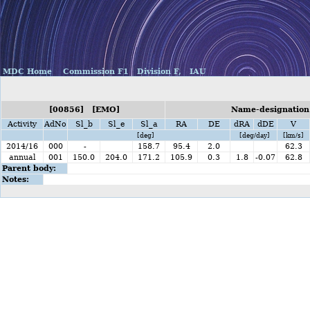
MDC Home
Commission F1
Division F,
IAU
[00856] [EMO]
Name-designation:
Activity
AdNo
Sl_b
Sl_e
Sl_a
RA
DE
dRA
dDE
V
[deg]
[deg/day]
[km/s]
2014/16
000
-
158.7
95.4
2.0
62.3
annual
001
150.0
204.0
171.2
105.9
0.3
1.8
-0.07
62.8
Parent body:
Notes: