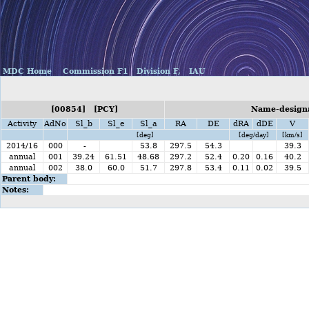
MDC Home
Commission F1
Division F,
IAU
[00854] [PCY]
Name-designa
Activity
AdNo
Sl_b
Sl_e
Sl_a
RA
DE
dRA
dDE
V
[deg]
[deg/day]
[km/s]
2014/16
000
-
53.8
297.5
54.3
39.3
annual
001
39.24
61.51
48.68
297.2
52.4
0.20
0.16
40.2
annual
002
38.0
60.0
51.7
297.8
53.4
0.11
0.02
39.5
Parent body:
Notes: