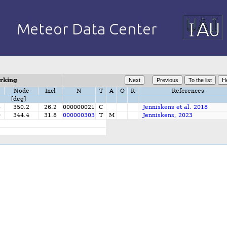
orking
Node
Incl
N
T
A
O
R
References
[deg]
8
350.2
26.2
000000021
C
Jenniskens et al. 2018
0
344.4
31.8
000000303
T
M
Jenniskens, 2023