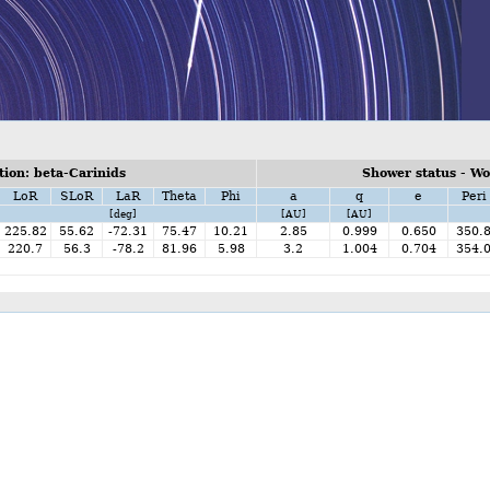
ion: beta-Carinids
Shower status - W
LoR
SLoR
LaR
Theta
Phi
a
q
e
Peri
[deg]
[AU]
[AU]
225.82
55.62
-72.31
75.47
10.21
2.85
0.999
0.650
350.
220.7
56.3
-78.2
81.96
5.98
3.2
1.004
0.704
354.