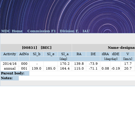
MDC Home
Commission F1
Division F,
IAU
[00851] [BEC]
Name-designat
Activity
AdNo
Sl_b
Sl_e
Sl_a
RA
DE
dRA
dDE
V
[deg]
[deg/day]
[km/s]
2014/16
000
-
170.2
139.8
-73.9
17.7
annual
001
139.0
185.0
164.4
115.0
-71.1
0.08
-0.19
20.7
Parent body:
Notes: