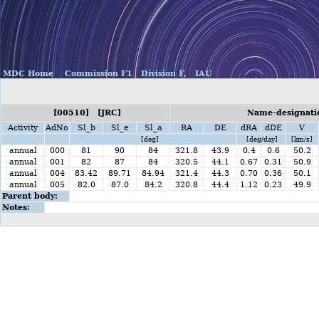
MDC Home
Commission F1
Division F,
IAU
[00510] [JRC]
Name-designatio
Activity
AdNo
Sl_b
Sl_e
Sl_a
RA
DE
dRA
dDE
V
[deg]
[deg/day]
[km/s]
annual
000
81
90
84
321.8
43.9
0.4
0.6
50.2
annual
001
82
87
84
320.5
44.1
0.67
0.31
50.9
annual
004
83.42
89.71
84.94
321.4
44.3
0.70
0.36
50.1
annual
005
82.0
87.0
84.2
320.8
44.4
1.12
0.23
49.9
Parent body:
Notes: