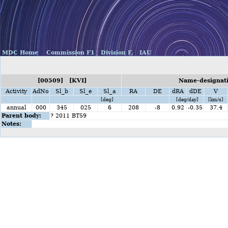
MDC Home
Commission F1
Division F,
IAU
[00509] [KVI]
Name-designati
Activity
AdNo
Sl_b
Sl_e
Sl_a
RA
DE
dRA
dDE
V
[deg]
[deg/day]
[km/s]
annual
000
345
025
6
208
-8
0.92
-0.35
37.4
Parent body:
? 2011 BT59
Notes: