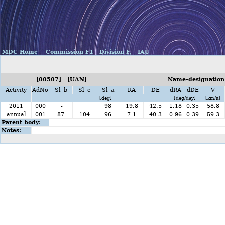
MDC Home
Commission F1
Division F,
IAU
[00507] [UAN]
Name-designation
Activity
AdNo
Sl_b
Sl_e
Sl_a
RA
DE
dRA
dDE
V
[deg]
[deg/day]
[km/s]
2011
000
-
98
19.8
42.5
1.18
0.35
58.8
annual
001
87
104
96
7.1
40.3
0.96
0.39
59.3
Parent body:
Notes: