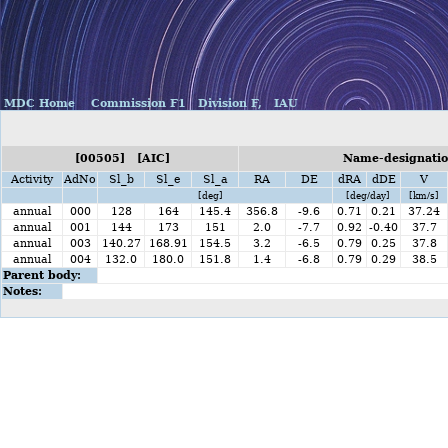
MDC Home
Commission F1
Division F,
IAU
[00505] [AIC]
Name-designation
Activity
AdNo
Sl_b
Sl_e
Sl_a
RA
DE
dRA
dDE
V
[deg]
[deg/day]
[km/s]
annual
000
128
164
145.4
356.8
-9.6
0.71
0.21
37.24
annual
001
144
173
151
2.0
-7.7
0.92
-0.40
37.7
annual
003
140.27
168.91
154.5
3.2
-6.5
0.79
0.25
37.8
annual
004
132.0
180.0
151.8
1.4
-6.8
0.79
0.29
38.5
Parent body:
Notes: