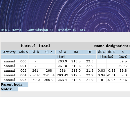
MDC Home
Commission F1
Division F,
IAU
[00497] [DAB]
Name-designation: 
Activity
AdNo
Sl_b
Sl_e
Sl_a
RA
DE
dRA
dDE
V
[deg]
[deg/day]
[km/s]
annual
000
-
263.9
213.5
22.3
59.5
annual
001
-
261.8
210.6
22.9
59.47
annual
002
261
268
264
213.0
21.9
0.83
-0.33
59.8
annual
004
257.41
270.34
263.49
212.5
22.2
0.94
-0.31
59.3
annual
005
259.0
269.0
263.4
212.3
21.9
1.01
-0.08
59.6
Parent body:
Notes: