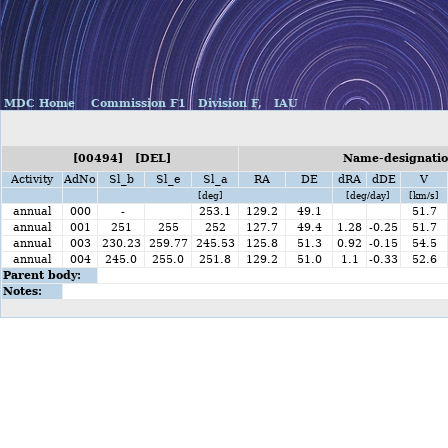
MDC Home
Commission F1
Division F,
IAU
[00494] [DEL]
Name-designatio
Activity
AdNo
Sl_b
Sl_e
Sl_a
RA
DE
dRA
dDE
V
[deg]
[deg/day]
[km/s]
annual
000
-
253.1
129.2
49.1
51.7
annual
001
251
255
252
127.7
49.4
1.28
-0.25
51.7
annual
003
230.23
259.77
245.53
125.8
51.3
0.92
-0.15
54.5
annual
004
245.0
255.0
251.8
129.2
51.0
1.1
-0.33
52.6
Parent body:
Notes: