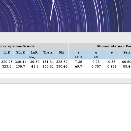
on: epsilon-Gruids
Shower status - W
LoR
SLoR
LaR
Theta
Phi
a
q
e
Peri
[deg]
[AU]
[AU]
320.78
239.41
-39.89
131.34
328.67
7.36
0.73
0.88
66.6
323.6
239.7
-41.2
130.51
330.46
40.7
0.767
0.981
59.4