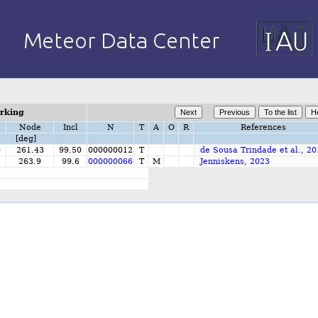
orking
Node
Incl
N
T
A
O
R
References
[deg]
0
261.43
99.50
000000012
T
de Sousa Trindade et al., 2
263.9
99.6
000000066
T
M
Jenniskens, 2023