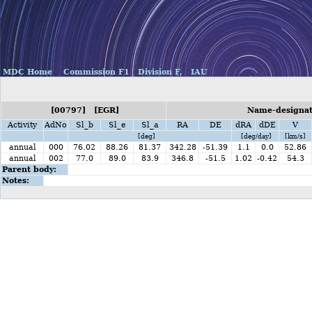
MDC Home
Commission F1
Division F,
IAU
[00797] [EGR]
Name-designati
Activity
AdNo
Sl_b
Sl_e
Sl_a
RA
DE
dRA
dDE
V
[deg]
[deg/day]
[km/s]
annual
000
76.02
88.26
81.37
342.28
-51.39
1.1
0.0
52.86
annual
002
77.0
89.0
83.9
346.8
-51.5
1.02
-0.42
54.3
Parent body:
Notes: