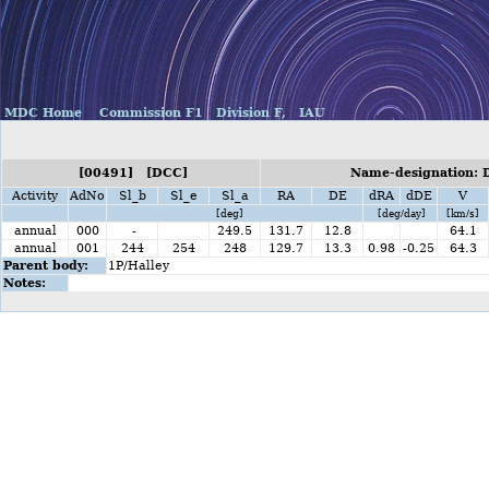
MDC Home
Commission F1
Division F,
IAU
[00491] [DCC]
Name-designation: 
Activity
AdNo
Sl_b
Sl_e
Sl_a
RA
DE
dRA
dDE
V
[deg]
[deg/day]
[km/s]
annual
000
-
249.5
131.7
12.8
64.1
annual
001
244
254
248
129.7
13.3
0.98
-0.25
64.3
Parent body:
1P/Halley
Notes: