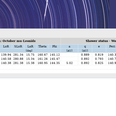
: October mu-Leonids
Shower status - W
LoR
SLoR
LaR
Theta
Phi
a
q
e
Peri
[deg]
[AU]
[AU]
139.94
281.34
15.75
160.67
145.12
0.889
0.819
140.
140.58
280.88
15.34
161.26
145.47
0.892
0.793
140.
140.38
281.38
15.38
160.95
144.35
5.02
0.892
0.825
140.