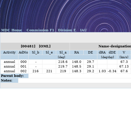
MDC Home
Commission F1
Division F,
IAU
[00481] [OML]
Name-designation
Activity
AdNo
Sl_b
Sl_e
Sl_a
RA
DE
dRA
dDE
V
[deg]
[deg/day]
[km/s]
annual
000
-
218.6
148.0
29.7
67.3
annual
001
-
219.7
148.5
29.1
67.13
annual
002
216
221
219
148.3
29.2
1.03
-0.34
67.6
Parent body:
Notes: