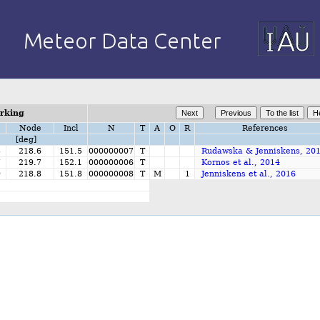
orking
Node
Incl
N
T
A
O
R
References
[deg]
3
218.6
151.5
000000007
T
Rudawska & Jenniskens, 20
7
219.7
152.1
000000006
T
Kornos et al., 2014
9
218.8
151.8
000000008
T
M
1
Jenniskens et al., 2016