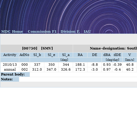
MDC Home
Commission F1
Division F,
IAU
[00750] [SMV]
Name-designation: Sout
Activity
AdNo
Sl_b
Sl_e
Sl_a
RA
DE
dRA
dDE
V
[deg]
[deg/day]
[km/s]
2010/13
000
337
350
344
188.1
-8.8
0.93
-0.39
40.8
annual
002
312.0
347.0
326.6
172.3
-3.0
0.97
-0.4
40.2
Parent body:
Notes: