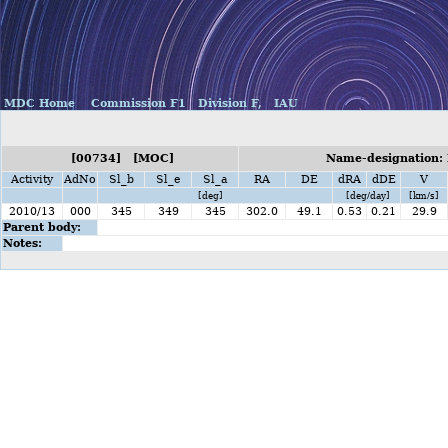
MDC Home
Commission F1
Division F,
IAU
[00734] [MOC]
Name-designation:
Activity
AdNo
Sl_b
Sl_e
Sl_a
RA
DE
dRA
dDE
V
[deg]
[deg/day]
[km/s]
2010/13
000
345
349
345
302.0
49.1
0.53
0.21
29.9
Parent body:
Notes: