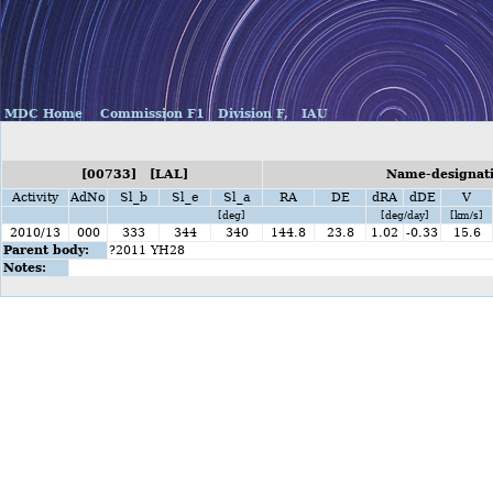
MDC Home
Commission F1
Division F,
IAU
[00733] [LAL]
Name-designati
Activity
AdNo
Sl_b
Sl_e
Sl_a
RA
DE
dRA
dDE
V
[deg]
[deg/day]
[km/s]
2010/13
000
333
344
340
144.8
23.8
1.02
-0.33
15.6
Parent body:
?2011 YH28
Notes: