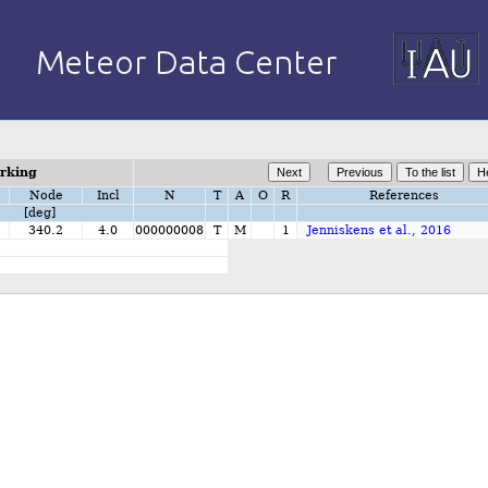
orking
Node
Incl
N
T
A
O
R
References
[deg]
1
340.2
4.0
000000008
T
M
1
Jenniskens et al., 2016