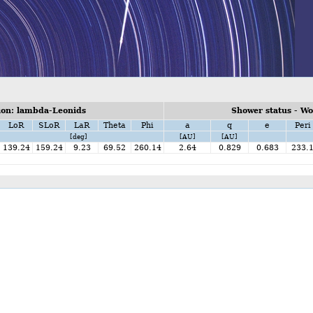
on: lambda-Leonids
Shower status - W
LoR
SLoR
LaR
Theta
Phi
a
q
e
Peri
[deg]
[AU]
[AU]
139.24
159.24
9.23
69.52
260.14
2.64
0.829
0.683
233.