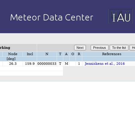
orking
Node
Incl
N
T
A
O
R
References
[deg]
26.3
159.9
000000033
T
M
1
Jenniskens et al., 2016