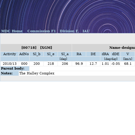
MDC Home
Commission F1
Division F,
IAU
[00718] [XGM]
Name-designa
Activity
AdNo
Sl_b
Sl_e
Sl_a
RA
DE
dRA
dDE
V
[deg]
[deg/day]
[km/s]
2010/13
000
200
218
206
96.9
12.7
1.01
-0.05
68.1
Parent body:
Notes:
The Halley Complex