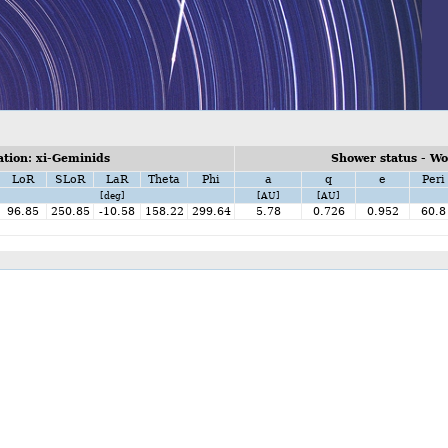
tion: xi-Geminids
Shower status - W
LoR
SLoR
LaR
Theta
Phi
a
q
e
Peri
[deg]
[AU]
[AU]
96.85
250.85
-10.58
158.22
299.64
5.78
0.726
0.952
60.8