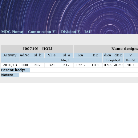
MDC Home
Commission F1
Division F,
IAU
[00710] [IOL]
Name-designat
Activity
AdNo
Sl_b
Sl_e
Sl_a
RA
DE
dRA
dDE
V
[deg]
[deg/day]
[km/s]
2010/13
000
307
321
317
172.2
10.1
0.93
-0.39
40.4
Parent body:
Notes: