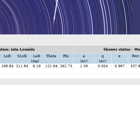
ion: iota-Leonids
Shower status - W
LoR
SLoR
LaR
Theta
Phi
a
q
e
Peri
[deg]
[AU]
[AU]
168.84
211.84
6.19
121.64
262.73
1.59
0.054
0.967
337.