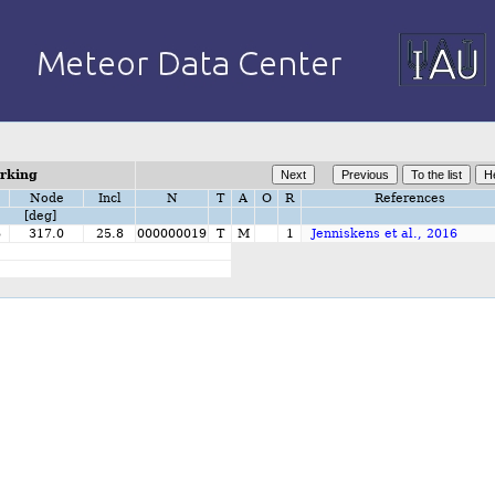
orking
Node
Incl
N
T
A
O
R
References
[deg]
6
317.0
25.8
000000019
T
M
1
Jenniskens et al., 2016