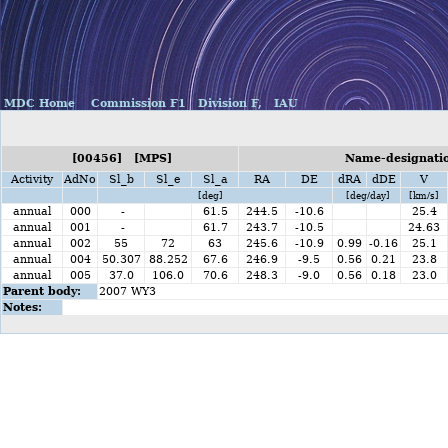
MDC Home
Commission F1
Division F,
IAU
[00456] [MPS]
Name-designatio
Activity
AdNo
Sl_b
Sl_e
Sl_a
RA
DE
dRA
dDE
V
[deg]
[deg/day]
[km/s]
annual
000
-
61.5
244.5
-10.6
25.4
annual
001
-
61.7
243.7
-10.5
24.63
annual
002
55
72
63
245.6
-10.9
0.99
-0.16
25.1
annual
004
50.307
88.252
67.6
246.9
-9.5
0.56
0.21
23.8
annual
005
37.0
106.0
70.6
248.3
-9.0
0.56
0.18
23.0
Parent body:
2007 WY3
Notes: