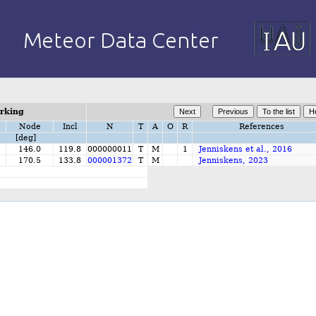
orking
Node
Incl
N
T
A
O
R
References
[deg]
146.0
119.8
000000011
T
M
1
Jenniskens et al., 2016
170.5
133.8
000001372
T
M
Jenniskens, 2023