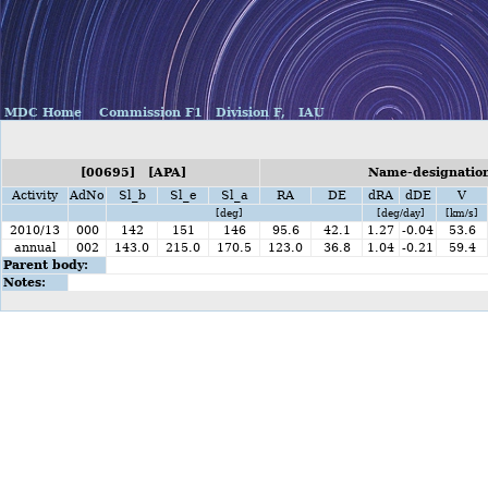
MDC Home
Commission F1
Division F,
IAU
[00695] [APA]
Name-designation
Activity
AdNo
Sl_b
Sl_e
Sl_a
RA
DE
dRA
dDE
V
[deg]
[deg/day]
[km/s]
2010/13
000
142
151
146
95.6
42.1
1.27
-0.04
53.6
annual
002
143.0
215.0
170.5
123.0
36.8
1.04
-0.21
59.4
Parent body:
Notes: