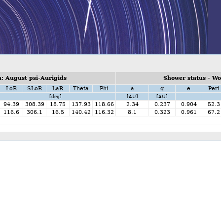
: August psi-Aurigids
Shower status - W
LoR
SLoR
LaR
Theta
Phi
a
q
e
Peri
[deg]
[AU]
[AU]
94.39
308.39
18.75
137.93
118.66
2.34
0.237
0.904
52.3
116.6
306.1
16.5
140.42
116.32
8.1
0.323
0.961
67.2