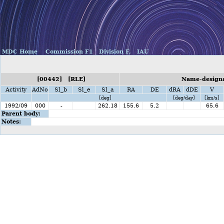
MDC Home
Commission F1
Division F,
IAU
[00442] [RLE]
Name-designa
Activity
AdNo
Sl_b
Sl_e
Sl_a
RA
DE
dRA
dDE
V
[deg]
[deg/day]
[km/s]
1992/09
000
-
262.18
155.6
5.2
65.6
Parent body:
Notes: