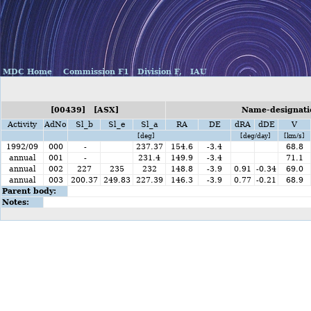
MDC Home
Commission F1
Division F,
IAU
[00439] [ASX]
Name-designatio
Activity
AdNo
Sl_b
Sl_e
Sl_a
RA
DE
dRA
dDE
V
[deg]
[deg/day]
[km/s]
1992/09
000
-
237.37
154.6
-3.4
68.8
annual
001
-
231.4
149.9
-3.4
71.1
annual
002
227
235
232
148.8
-3.9
0.91
-0.34
69.0
annual
003
200.37
249.83
227.39
146.3
-3.9
0.77
-0.21
68.9
Parent body:
Notes: