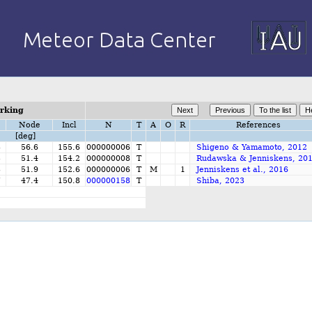
orking
Node
Incl
N
T
A
O
R
References
[deg]
3
56.6
155.6
000000006
T
Shigeno & Yamamoto, 2012
5
51.4
154.2
000000008
T
Rudawska & Jenniskens, 20
3
51.9
152.6
000000006
T
M
1
Jenniskens et al., 2016
7
47.4
150.8
000000158
T
Shiba, 2023