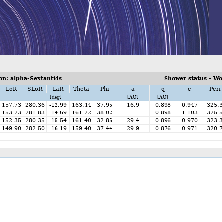
n: alpha-Sextantids
Shower status - W
LoR
SLoR
LaR
Theta
Phi
a
q
e
Peri
[deg]
[AU]
[AU]
157.73
280.36
-12.99
163.44
37.95
16.9
0.898
0.947
325.
153.23
281.83
-14.69
161.22
38.02
0.898
1.103
325.
152.35
280.35
-15.54
161.40
32.85
29.4
0.896
0.970
323.
149.90
282.50
-16.19
159.40
37.44
29.9
0.876
0.971
320.