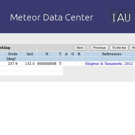
orking
Node
Incl
N
T
A
O
R
References
[deg]
1
237.9
132.5
000000008
T
Shigeno & Yamamoto, 2012