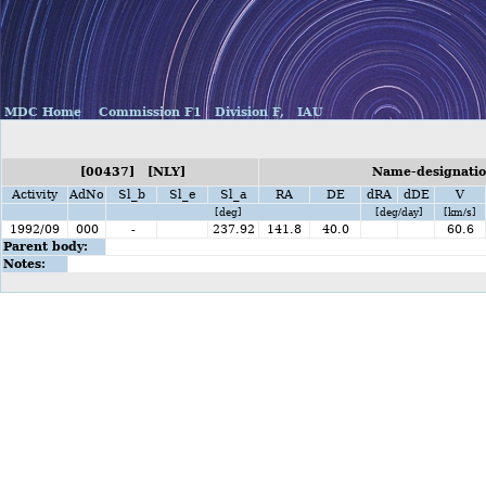
MDC Home
Commission F1
Division F,
IAU
[00437] [NLY]
Name-designatio
Activity
AdNo
Sl_b
Sl_e
Sl_a
RA
DE
dRA
dDE
V
[deg]
[deg/day]
[km/s]
1992/09
000
-
237.92
141.8
40.0
60.6
Parent body:
Notes: