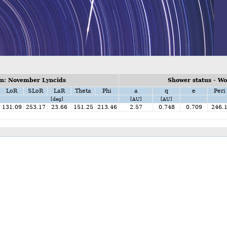
n: November Lyncids
Shower status - W
LoR
SLoR
LaR
Theta
Phi
a
q
e
Peri
[deg]
[AU]
[AU]
131.09
253.17
23.66
151.25
213.46
2.57
0.748
0.709
246.