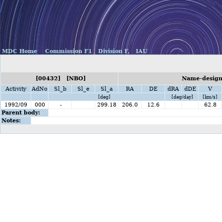
MDC Home
Commission F1
Division F,
IAU
[00432] [NBO]
Name-designa
Activity
AdNo
Sl_b
Sl_e
Sl_a
RA
DE
dRA
dDE
V
[deg]
[deg/day]
[km/s]
1992/09
000
-
299.18
206.0
12.6
62.8
Parent body:
Notes: