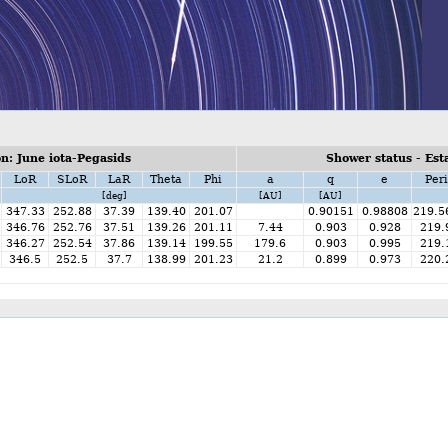
n: June iota-Pegasids
Shower status - Est
LoR
SLoR
LaR
Theta
Phi
a
q
e
Peri
[deg]
[AU]
[AU]
347.33
252.88
37.39
139.40
201.07
0.90151
0.98808
219.5
346.76
252.76
37.51
139.26
201.11
7.44
0.903
0.928
219.
346.27
252.54
37.86
139.14
199.55
179.6
0.903
0.995
219.
346.5
252.5
37.7
138.99
201.23
21.2
0.899
0.973
220.