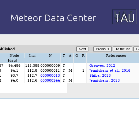
ablished
Node
Incl
N
T
A
O
R
References
[deg]
67
94.456
113.388
000000009
T
Greaves, 2012
9
94.1
112.8
000000011
T
M
1
Jenniskens et al., 2016
1
93.7
112.7
000000013
T
Shiba, 2023
2
94.0
112.6
000000244
T
M
Jenniskens, 2023