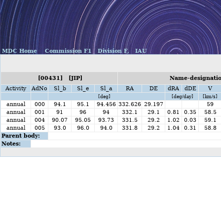
MDC Home
Commission F1
Division F,
IAU
[00431] [JIP]
Name-designatio
Activity
AdNo
Sl_b
Sl_e
Sl_a
RA
DE
dRA
dDE
V
[deg]
[deg/day]
[km/s]
annual
000
94.1
95.1
94.456
332.626
29.197
59
annual
001
91
96
94
332.1
29.1
0.81
0.35
58.5
annual
004
90.07
95.05
93.73
331.5
29.2
1.02
0.03
59.1
annual
005
93.0
96.0
94.0
331.8
29.2
1.04
0.31
58.8
Parent body:
Notes: