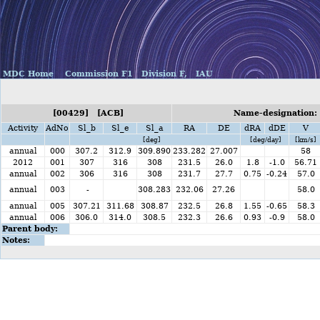
MDC Home
Commission F1
Division F,
IAU
[00429] [ACB]
Name-designation: 
Activity
AdNo
Sl_b
Sl_e
Sl_a
RA
DE
dRA
dDE
V
[deg]
[deg/day]
[km/s]
annual
000
307.2
312.9
309.890
233.282
27.007
58
2012
001
307
316
308
231.5
26.0
1.8
-1.0
56.71
annual
002
306
316
308
231.7
27.7
0.75
-0.24
57.0
annual
003
-
308.283
232.06
27.26
58.0
annual
005
307.21
311.68
308.87
232.5
26.8
1.55
-0.65
58.3
annual
006
306.0
314.0
308.5
232.3
26.6
0.93
-0.9
58.0
Parent body:
Notes: