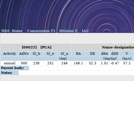
MDC Home
Commission F1
Division F,
IAU
[00622] [PUA]
Name-designation
Activity
AdNo
Sl_b
Sl_e
Sl_a
RA
DE
dRA
dDE
V
[deg]
[deg/day]
[km/s]
annual
000
238
252
246
148.1
52.3
1.01
-0.47
57.2
Parent body:
Notes: