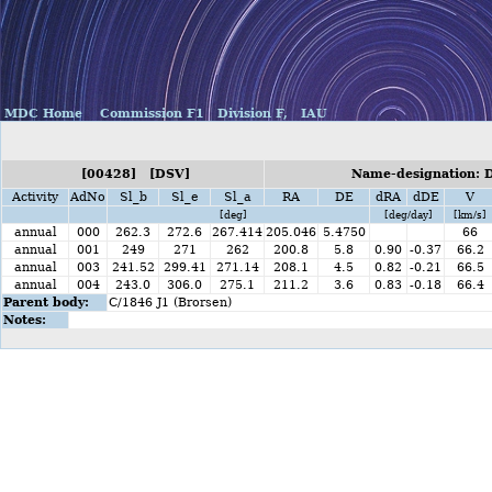
MDC Home
Commission F1
Division F,
IAU
[00428] [DSV]
Name-designation: 
Activity
AdNo
Sl_b
Sl_e
Sl_a
RA
DE
dRA
dDE
V
[deg]
[deg/day]
[km/s]
annual
000
262.3
272.6
267.414
205.046
5.4750
66
annual
001
249
271
262
200.8
5.8
0.90
-0.37
66.2
annual
003
241.52
299.41
271.14
208.1
4.5
0.82
-0.21
66.5
annual
004
243.0
306.0
275.1
211.2
3.6
0.83
-0.18
66.4
Parent body:
C/1846 J1 (Brorsen)
Notes: