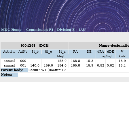
MDC Home
Commission F1
Division F,
IAU
[00426] [DCR]
Name-designatio
Activity
AdNo
Sl_b
Sl_e
Sl_a
RA
DE
dRA
dDE
V
[deg]
[deg/day]
[km/s]
annual
000
-
158.0
168.8
-15.3
18.9
annual
001
140.0
159.0
154.0
165.8
-15.9
0.52
0.02
15.1
Parent body:
C/2007 W1 (Boattini) ?
Notes: