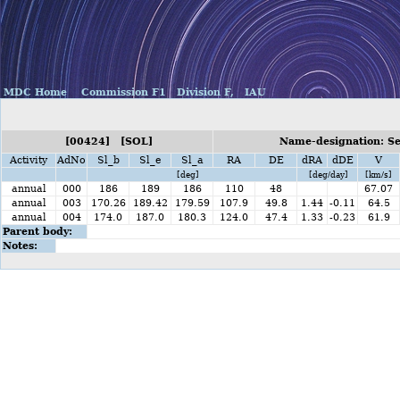
MDC Home
Commission F1
Division F,
IAU
[00424] [SOL]
Name-designation: S
Activity
AdNo
Sl_b
Sl_e
Sl_a
RA
DE
dRA
dDE
V
[deg]
[deg/day]
[km/s]
annual
000
186
189
186
110
48
67.07
annual
003
170.26
189.42
179.59
107.9
49.8
1.44
-0.11
64.5
annual
004
174.0
187.0
180.3
124.0
47.4
1.33
-0.23
61.9
Parent body:
Notes: