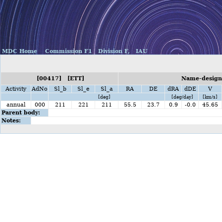
MDC Home
Commission F1
Division F,
IAU
[00417] [ETT]
Name-designa
Activity
AdNo
Sl_b
Sl_e
Sl_a
RA
DE
dRA
dDE
V
[deg]
[deg/day]
[km/s]
annual
000
211
221
211
55.5
23.7
0.9
-0.0
45.65
Parent body:
Notes: