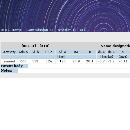
MDC Home
Commission F1
Division F,
IAU
[00414] [ATR]
Name-designatio
Activity
AdNo
Sl_b
Sl_e
Sl_a
RA
DE
dRA
dDE
V
[deg]
[deg/day]
[km/s]
annual
000
119
124
120
28.9
28.1
-0.2
-2.2
70.11
Parent body:
Notes: