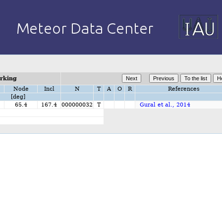
orking
Node
Incl
N
T
A
O
R
References
[deg]
65.4
167.4
000000032
T
Gural et al., 2014