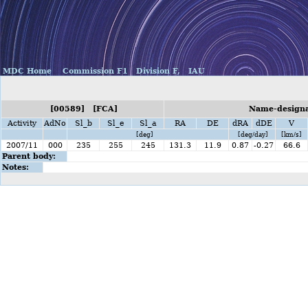
MDC Home
Commission F1
Division F,
IAU
[00589] [FCA]
Name-designa
Activity
AdNo
Sl_b
Sl_e
Sl_a
RA
DE
dRA
dDE
V
[deg]
[deg/day]
[km/s]
2007/11
000
235
255
245
131.3
11.9
0.87
-0.27
66.6
Parent body:
Notes: