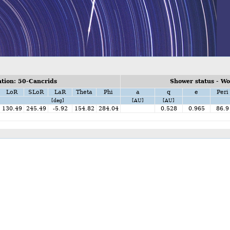
tion: 50-Cancrids
Shower status - W
LoR
SLoR
LaR
Theta
Phi
a
q
e
Peri
[deg]
[AU]
[AU]
130.49
245.49
-5.92
154.82
284.04
0.528
0.965
86.9