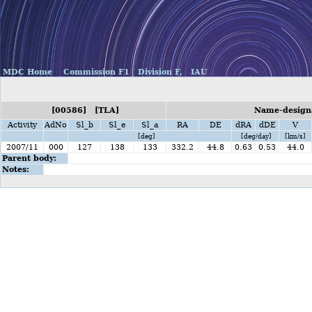
MDC Home
Commission F1
Division F,
IAU
[00586] [TLA]
Name-designa
Activity
AdNo
Sl_b
Sl_e
Sl_a
RA
DE
dRA
dDE
V
[deg]
[deg/day]
[km/s]
2007/11
000
127
138
133
332.2
44.8
0.63
0.53
44.0
Parent body:
Notes: